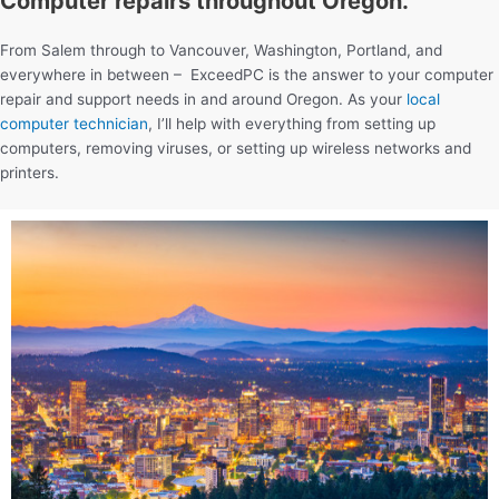
Computer repairs throughout Oregon.
From Salem through to Vancouver, Washington, Portland, and
everywhere in between – ExceedPC is the answer to your computer
repair and support needs in and around Oregon. As your
local
computer technician
, I’ll help with everything from setting up
computers, removing viruses, or setting up wireless networks and
printers.