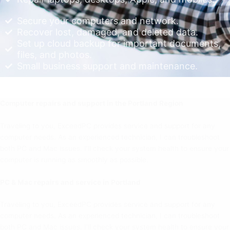
Secure your computers and network.
Recover lost, damaged, and deleted data.
Set up cloud backup for important documents,
files, and photos.
Small business support and maintenance.
Computer repairs and support in the Portland Region
Traveling to you, ExceedPC provides service and support for any
computer needs. As an experienced technician, I can troubleshoot
both PC and Mac issues. I’ll check your system health to ensure your
computer is running as smoothly as possible.
PC & Mac repairs and service in Portland
Traveling to you, ExceedPC provides service and support for any
computer needs. As an experienced technician, I can troubleshoot
both PC and Mac issues. I’ll check your system health to ensure your