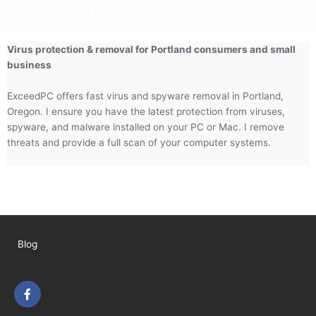
computer is running as smoothly as possible.
Virus protection & removal for Portland consumers and small
business
ExceedPC offers fast virus and spyware removal in Portland,
Oregon. I ensure you have the latest protection from viruses,
spyware, and malware installed on your PC or Mac. I remove
threats and provide a full scan of your computer systems.
Blog
F
a
c