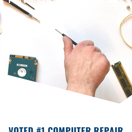
Fast computer repairs for Microsoft Windows, Apple MAC, and
Business users. From Salem to Vancouver, Washington, and
Portland.
VOTED #1 COMPUTER REPAIR