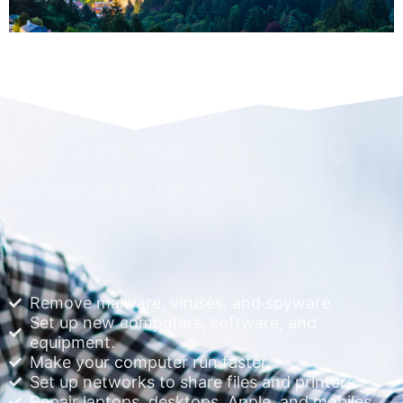
Why choose ExceedPC
computer repair?
With over 14 years of industry experience, I can support home and
small business users with the following:
Remove malware, viruses, and spyware.
Set up new computers, software, and
equipment.
Make your computer run faster.
Set up networks to share files and printers.
Repair laptops, desktops, Apple, and mobiles.