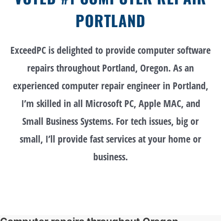
PORTLAND
ExceedPC is delighted to provide computer software
repairs throughout Portland, Oregon. As an
experienced computer repair engineer in Portland,
I’m skilled in all Microsoft PC, Apple MAC, and
Small Business Systems. For tech issues, big or
small, I’ll provide fast services at your home or
business.