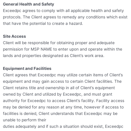
General Health and Safety
Exceedpc agrees to comply with all applicable health and safety
protocols. The Client agrees to remedy any conditions which exist
that have the potential to create a hazard.
Site Access
Client will be responsible for obtaining proper and adequate
permission for MSP NAME to enter upon and operate within the
lands and properties designated as Client’s work area.
Equipment and Facilities
Client agrees that Exceedpc may utilize certain items of Client’s
equipment and may gain access to certain Client facilities. The
Client retains title and ownership in all of Client’s equipment
owned by Client and utilized by Exceedpc, and must grant
authority for Exceedpc to access Client’s facility. Facility access
may be denied for any reason at any time, however if access to
facilities is denied, Client understands that Exceedpc may be
unable to perform their
duties adequately and if such a situation should exist, Exceedpc