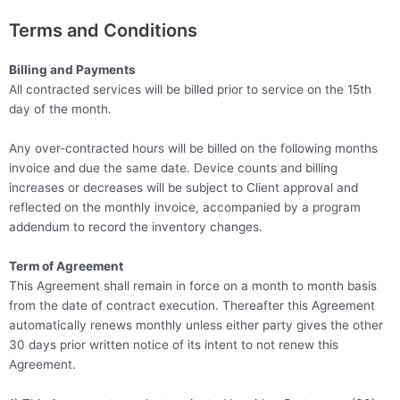
Terms and Conditions
Billing and Payments
All contracted services will be billed prior to service on the 15th
day of the month.
Any over-contracted hours will be billed on the following months
invoice and due the same date. Device counts and billing
increases or decreases will be subject to Client approval and
reflected on the monthly invoice, accompanied by a program
addendum to record the inventory changes.
Term of Agreement
This Agreement shall remain in force on a month to month basis
from the date of contract execution. Thereafter this Agreement
automatically renews monthly unless either party gives the other
30 days prior written notice of its intent to not renew this
Agreement.