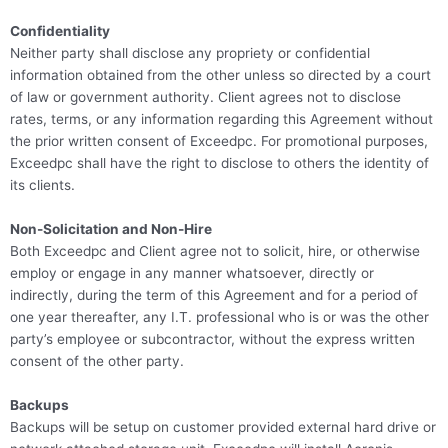
Confidentiality
Neither party shall disclose any propriety or confidential
information obtained from the other unless so directed by a court
of law or government authority. Client agrees not to disclose
rates, terms, or any information regarding this Agreement without
the prior written consent of Exceedpc. For promotional purposes,
Exceedpc shall have the right to disclose to others the identity of
its clients.
Non-Solicitation and Non-Hire
Both Exceedpc and Client agree not to solicit, hire, or otherwise
employ or engage in any manner whatsoever, directly or
indirectly, during the term of this Agreement and for a period of
one year thereafter, any I.T. professional who is or was the other
party’s employee or subcontractor, without the express written
consent of the other party.
Backups
Backups will be setup on customer provided external hard drive or