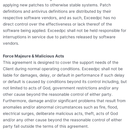
applying new patches to otherwise stable systems. Patch
definitions and antivirus definitions are distributed by their
respective software vendors, and as such, Exceedpc has no
direct control over the effectiveness or lack thereof of the
software being applied. Exceedpc shall not be held responsible for
interruptions in service due to patches released by software
vendors.
Force Majeure & Malicious Acts
This agreement is designed to cover the support needs of the
Client during normal operating conditions. Exceedpc shall not be
liable for damages, delay, or default in performance if such delay
or default is caused by conditions beyond its control including, but
not limited to acts of God, government restrictions and/or any
other cause beyond the reasonable control of either party.
Furthermore, damage and/or significant problems that result from
anomalies and/or abnormal circumstances such as fire, flood,
electrical surges, deliberate malicious acts, theft, acts of God
and/or any other cause beyond the reasonable control of either
party fall outside the terms of this agreement.