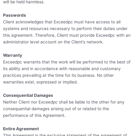
will be held harmless.
Passwords
Client acknowledges that Exceedpc must have access to all
systems and resources necessary to perform their duties under
this agreement. Therefore, Client must provide Exceedpc with an
administrator level account on the Client’s network.
Warranty
Exceedpc warrants that the work will be performed to the best of
its ability and in accordance with reasonable and customary
practices prevailing at the time for its business. No other
warranties exist, expressed or implied.
Consequential Damages
Neither Client nor Exceedpc shall be liable to the other for any
consequential damages arising out of or related to the
performance of this Agreement.
Entire Agreement
This Agreement is the exclusive statement of the agreement of