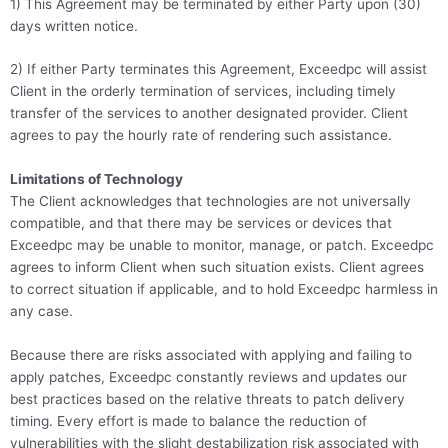
1) This Agreement may be terminated by either Party upon (30)
days written notice.
2) If either Party terminates this Agreement, Exceedpc will assist
Client in the orderly termination of services, including timely
transfer of the services to another designated provider. Client
agrees to pay the hourly rate of rendering such assistance.
Limitations of Technology
The Client acknowledges that technologies are not universally
compatible, and that there may be services or devices that
Exceedpc may be unable to monitor, manage, or patch. Exceedpc
agrees to inform Client when such situation exists. Client agrees
to correct situation if applicable, and to hold Exceedpc harmless in
any case.
Because there are risks associated with applying and failing to
apply patches, Exceedpc constantly reviews and updates our
best practices based on the relative threats to patch delivery
timing. Every effort is made to balance the reduction of
vulnerabilities with the slight destabilization risk associated with