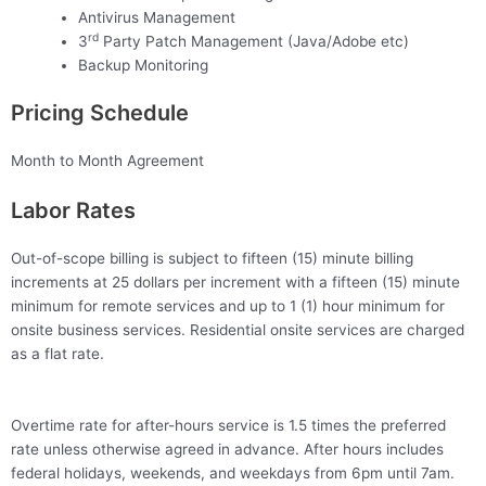
Antivirus Management
rd
3
Party Patch Management (Java/Adobe etc)
Backup Monitoring
Pricing Schedule
Month to Month Agreement
Labor Rates
Out-of-scope billing is subject to fifteen (15) minute billing
increments at 25 dollars per increment with a fifteen (15) minute
minimum for remote services and up to 1 (1) hour minimum for
onsite business services. Residential onsite services are charged
as a flat rate.
Overtime rate for after-hours service is 1.5 times the preferred
rate unless otherwise agreed in advance. After hours includes
federal holidays, weekends, and weekdays from 6pm until 7am.