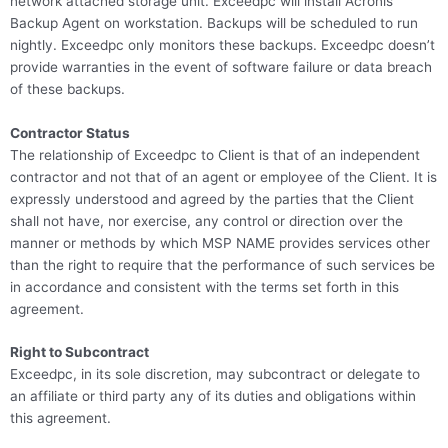
network attached storage unit. Exceedpc will install Acronis
Backup Agent on workstation. Backups will be scheduled to run
nightly. Exceedpc only monitors these backups. Exceedpc doesn’t
provide warranties in the event of software failure or data breach
of these backups.
Contractor Status
The relationship of Exceedpc to Client is that of an independent
contractor and not that of an agent or employee of the Client. It is
expressly understood and agreed by the parties that the Client
shall not have, nor exercise, any control or direction over the
manner or methods by which MSP NAME provides services other
than the right to require that the performance of such services be
in accordance and consistent with the terms set forth in this
agreement.
Right to Subcontract
Exceedpc, in its sole discretion, may subcontract or delegate to
an affiliate or third party any of its duties and obligations within
this agreement.