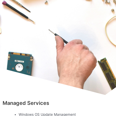
Terms
Month to Month Managed Remote Service
Managed Services
Windows OS Update Management